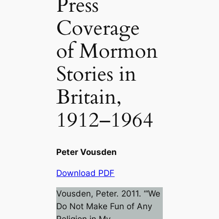
Press
Coverage
of Mormon
Stories in
Britain,
1912–1964
Peter Vousden
Download PDF
Vousden, Peter. 2011. “‘We
Do Not Make Fun of Any