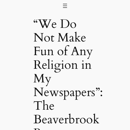
Skip
to
“We Do
content
Not Make
Fun of Any
Religion in
My
Newspapers”:
The
Beaverbrook