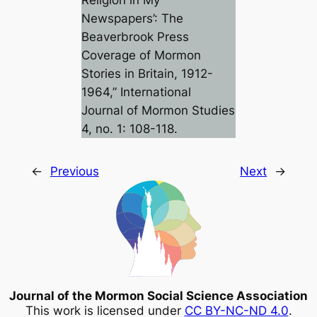
Religion in My
Newspapers’: The
Beaverbrook Press
Coverage of Mormon
Stories in Britain, 1912-
1964,”
International
Journal of Mormon Studies
4, no. 1: 108-118.
←
Previous
Next
→
Journal of the Mormon Social Science Association
This work is licensed under
CC BY-NC-ND 4.0
.