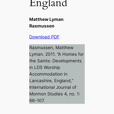
England
Matthew Lyman
Rasmussen
Download PDF
Rasmussen, Matthew
Lyman. 2011. “A Homes for
the Saints: Developments
in LDS Worship
Accommodation in
Lancashire, England,”
International Journal of
Mormon Studies
4, no. 1:
66-107.