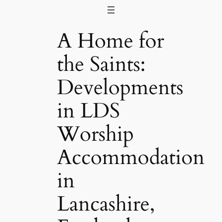
Skip
to
A Home for
content
the Saints:
Developments
in LDS
Worship
Accommodation
in
Lancashire,