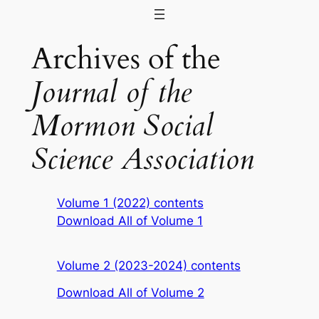
Skip
to
Archives of the
content
Journal of the
Mormon Social
Science Association
Volume 1 (2022) contents
Download All of Volume 1
Volume 2 (2023-2024) contents
Download All of Volume 2