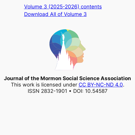
Volume 3 (2025-2026) contents
Download All of Volume 3
Journal of the Mormon Social Science Association
This work is licensed under
CC BY-NC-ND 4.0
.
ISSN 2832-1901 • DOI: 10.54587