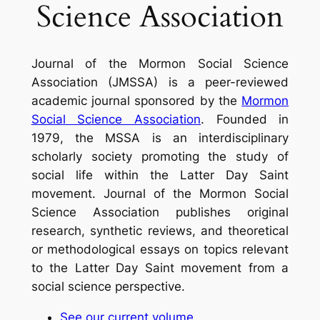
Science Association
Journal of the Mormon Social Science
Association
(JMSSA) is a peer-reviewed
academic journal sponsored by the
Mormon
Social Science Association
. Founded in
1979, the MSSA is an interdisciplinary
scholarly society promoting the study of
social life within the Latter Day Saint
movement.
Journal of the Mormon Social
Science Association
publishes original
research, synthetic reviews, and theoretical
or methodological essays on topics relevant
to the Latter Day Saint movement from a
social science perspective.
See our current volume
.