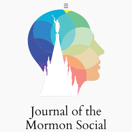
Skip
to
content
Journal of the
Mormon Social