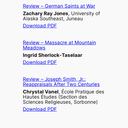
Review –
German Saints at War
Zachary Ray Jones
, University of
Alaska Southeast, Juneau
Download PDF
Review –
Massacre at Mountain
Meadows
Ingrid Sherlock-Taselaar
Download PDF
Review –
Joseph Smith, Jr.:
Reappraisals After Two Centuries
Chrystal Vanel
, École Pratique des
Hautes Études (Section des
Sciences Religieuses, Sorbonne)
Download PDF