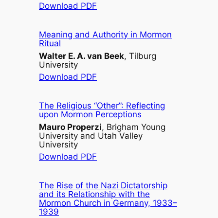
Download PDF
Meaning and Authority in Mormon
Ritual
Walter E. A. van Beek
, Tilburg
University
Download PDF
The Religious “Other”: Reflecting
upon Mormon Perceptions
Mauro Properzi
, Brigham Young
University and Utah Valley
University
Download PDF
The Rise of the Nazi Dictatorship
and its Relationship with the
Mormon Church in Germany, 1933–
1939