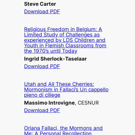
Steve Carter
Download PDF
Religious Freedom in Belgium: A
Limited Study of Challenges as
experienced by LDS Children and
Youth in Flemish Classrooms from
the 1970’s until Today
Ingrid Sherlock-Taselaar
Download PDF
Utah and All These Cherries:
Mormonism in Fallaci’s
Un cappello
pieno di ciliege
Massimo Introvigne
, CESNUR
Download PDF
Oriana Fallaci, the Mormons and
Me: A Personal Recollection