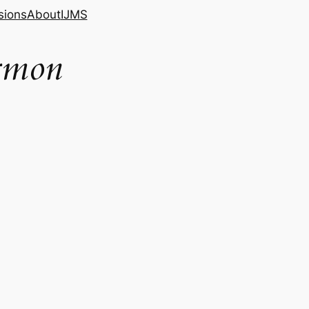
sions
About
IJMS
ormon