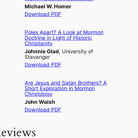
Michael W. Homer
Download PDF
Poles Apart? A Look at Mormon
Doctrine in Light of Historic
Christianity
Johnnie Glad
, University of
Stavanger
Download PDF
Are Jesus and Satan Brothers? A
Short Exploration in Mormon
Christology
John Walsh
Download PDF
eviews