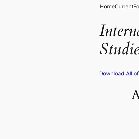
Skip
Home
Current
Fo
to
content
Inter
Studie
Download All o
A