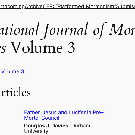
rthcoming
Archive
CFP: “Platformed Mormonism”
Submis
national Journal of M
s
Volume 3
f Volume 3
rticles
Father, Jesus and Lucifer in Pre–
Mortal Council
Douglas J. Davies
, Durham
University