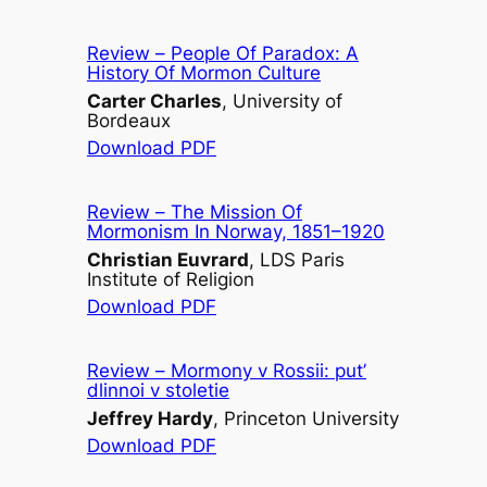
Review –
People Of Paradox: A
History Of Mormon Culture
Carter Charles
, University of
Bordeaux
Download PDF
Review –
The Mission Of
Mormonism In Norway, 1851–1920
Christian Euvrard
, LDS Paris
Institute of Religion
Download PDF
Review –
Mormony v Rossii: put’
dlinnoi v stoletie
Jeffrey Hardy
, Princeton University
Download PDF