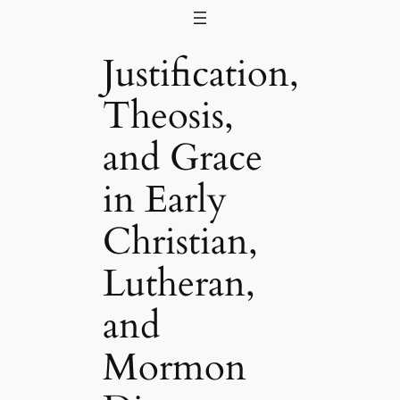
Skip
to
Justification,
content
Theosis,
and Grace
in Early
Christian,
Lutheran,
and
Mormon