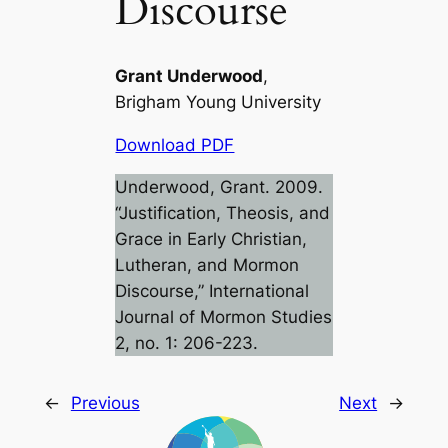
Discourse
Grant Underwood
,
Brigham Young University
Download PDF
Underwood, Grant. 2009.
“Justification, Theosis, and
Grace in Early Christian,
Lutheran, and Mormon
Discourse,”
International
Journal of Mormon Studies
2, no. 1: 206-223.
←
Previous
Next
→